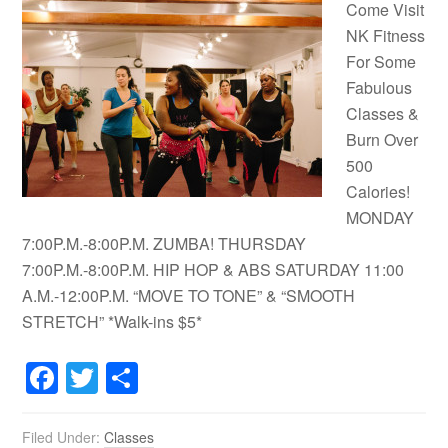
Come Visit
NK Fitness
For Some
Fabulous
Classes &
Burn Over
500
Calories!
MONDAY
7:00P.M.-8:00P.M. ZUMBA! THURSDAY
7:00P.M.-8:00P.M. HIP HOP & ABS SATURDAY 11:00
A.M.-12:00P.M. “MOVE TO TONE” & “SMOOTH
STRETCH” *Walk-ins $5*
Facebook
Twitter
Share
Filed Under:
Classes