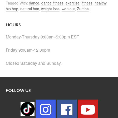
Tagged With:
dance
,
dance fitness
,
exercise
,
fitness
,
healthy
,
hip hop
,
natural hair
,
weight loss
,
workout
,
Zumba
HOURS
Monday-Thursday 9:00am-5:00pm EST
Friday 9:00am-12:00pm
Closed Saturday and Sunday.
FOLLOW US