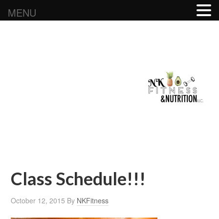
MENU
Class Schedule!!!
October 12, 2015
By
NKFitness